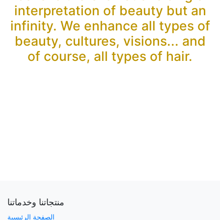
interpretation of beauty but an
infinity. We enhance all types of
beauty, cultures, visions... and
of course, all types of hair.
منتجاتنا وخدماتنا
الصفحة الرئيسية