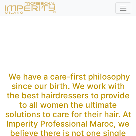
We have a care-first philosophy
since our birth. We work with
the best hairdressers to provide
to all women the ultimate
solutions to care for their hair. At
Imperity Professional Maroc, we
believe there is not one single