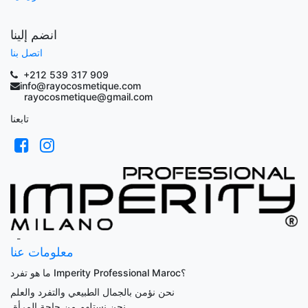
انضم إلينا
اتصل بنا
+212 539 317 909
info@rayocosmetique.com
rayocosmetique@gmail.com
تابعنا
-
معلومات عنا
ما هو تفرد Imperity Professional Maroc؟
نحن نؤمن بالجمال الطبيعي والتفرد والعلم
.
نحن نستلهم من حاجة المرأة