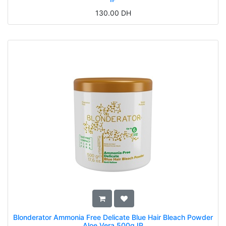
130.00
DH
Blonderator Ammonia Free Delicate Blue Hair Bleach Powder
Aloe Vera 500g IP