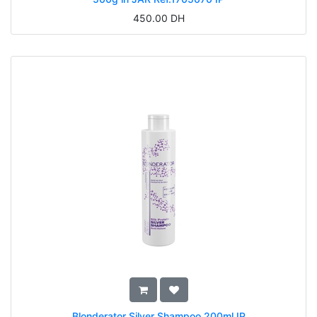
450.00
DH
Blonderator Silver Shampoo 200ml IP