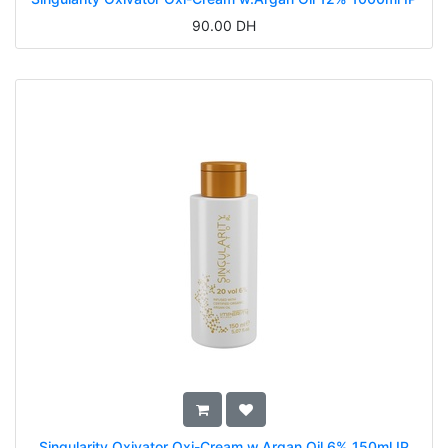
90.00
DH
Singularity Oxivator Oxi-Cream w.Argan Oil 6% 150ml IP