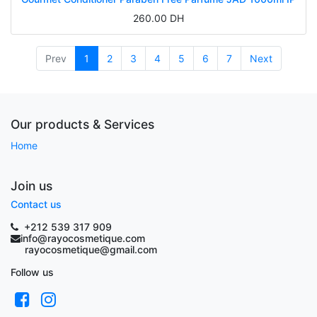
260.00
DH
Prev
1
2
3
4
5
6
7
Next
Our products & Services
Home
Join us
Contact us
+212 539 317 909
info@rayocosmetique.com
rayocosmetique@gmail.com
Follow us