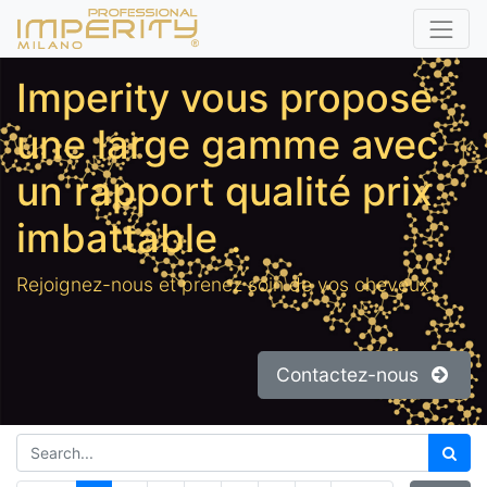
Imperity vous propose
une large gamme avec
un rapport qualité prix
imbattable
.
Rejoignez-nous et prenez soin de vos cheveux.
Contactez-nous