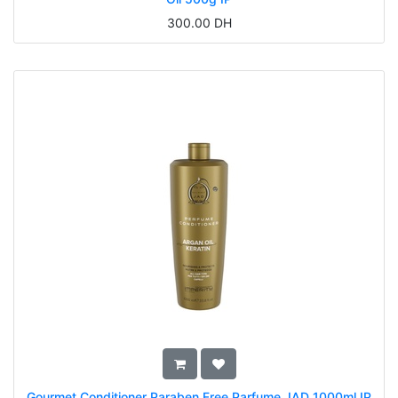
300.00
DH
Gourmet Conditioner Paraben Free Parfume JAD 1000ml IP