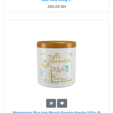
300.00
DH
Blonderator Blue Hair Bleach Powder Keratin 500g IP