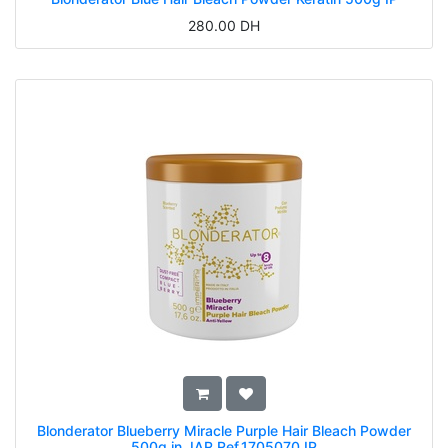
280.00
DH
Blonderator Blueberry Miracle Purple Hair Bleach Powder
500g in JAR Ref.1705070 IP