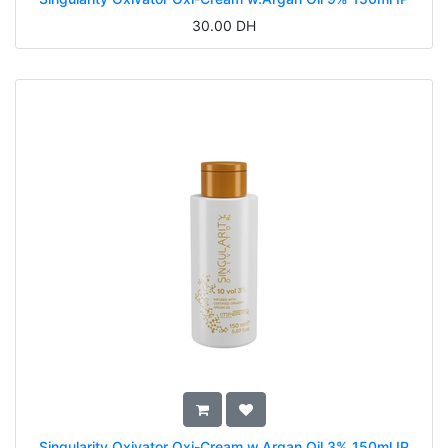
30.00
DH
Singularity Oxivator Oxi-Cream w.Argan Oil 3% 150ml IP