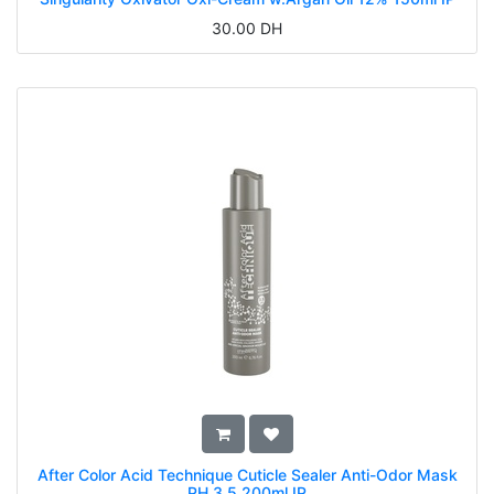
30.00
DH
After Color Acid Technique Cuticle Sealer Anti-Odor Mask
PH 3.5 200ml IP