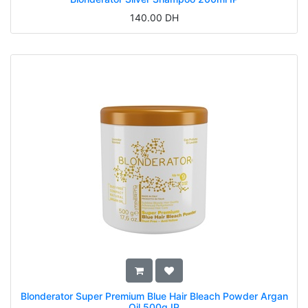
140.00
DH
Blonderator Super Premium Blue Hair Bleach Powder Argan
Oil 500g IP