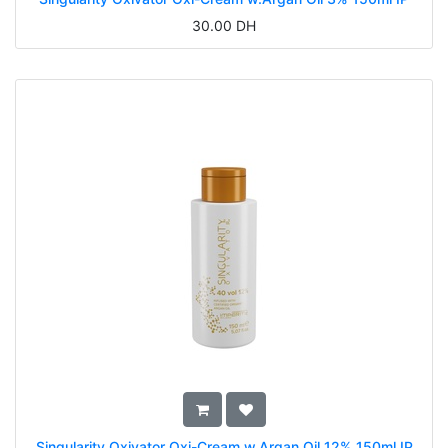
30.00
DH
Singularity Oxivator Oxi-Cream w.Argan Oil 12% 150ml IP