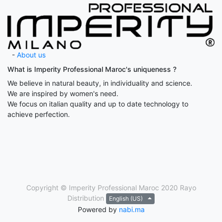
-
About us
What is Imperity Professional Maroc's uniqueness ?
We believe in natural beauty, in individuality and science.
We are inspired by women's need.
We focus on italian quality and up to date technology to
achieve perfection.
Copyright © Imperity Professional Maroc 2020
Rayo
Distribution
English (US)
Powered by
nabi.ma