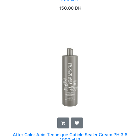
150.00
DH
After Color Acid Technique Cuticle Sealer Cream PH 3.8
1000ml IP