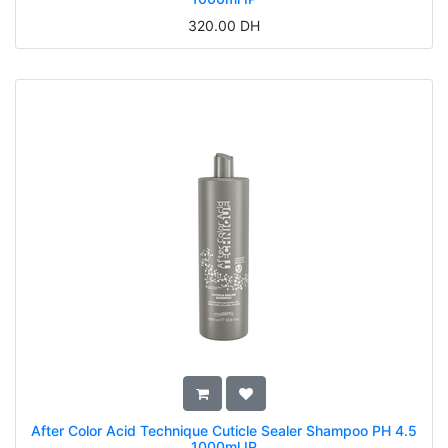
320.00
DH
After Color Acid Technique Cuticle Sealer Shampoo PH 4.5
1000ml IP