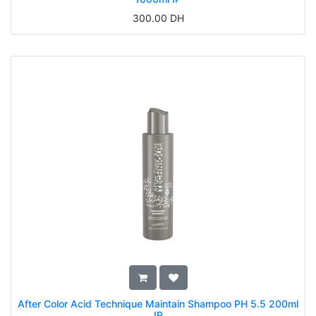
300.00
DH
After Color Acid Technique Maintain Shampoo PH 5.5 200ml
IP