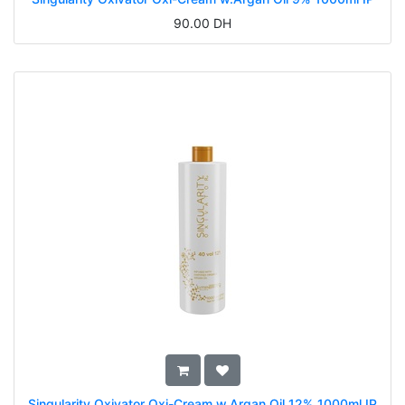
90.00
DH
Singularity Oxivator Oxi-Cream w.Argan Oil 12% 1000ml IP