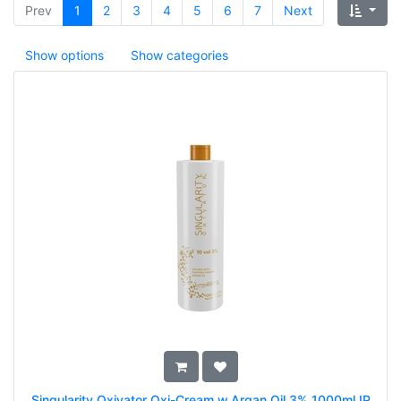
Prev
1
2
3
4
5
6
7
Next
Show options
Show categories
Singularity Oxivator Oxi-Cream w.Argan Oil 3% 1000ml IP