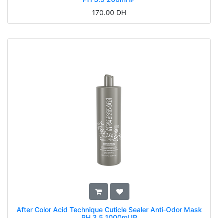
170.00
DH
After Color Acid Technique Cuticle Sealer Anti-Odor Mask
PH 3.5 1000ml IP