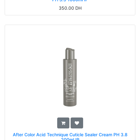
350.00
DH
After Color Acid Technique Cuticle Sealer Cream PH 3.8
200ml IP