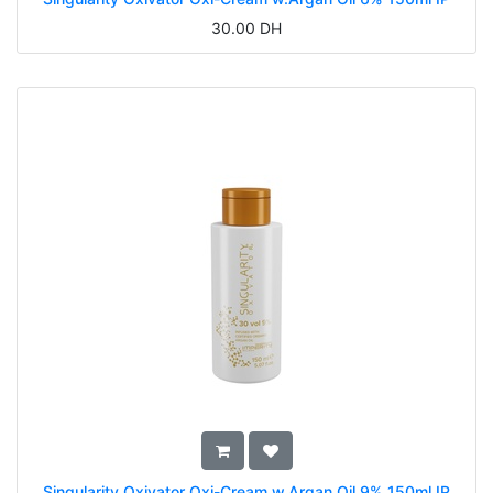
30.00
DH
Singularity Oxivator Oxi-Cream w.Argan Oil 9% 150ml IP