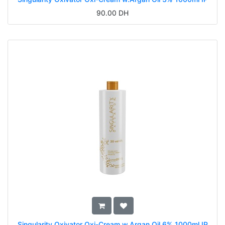
90.00
DH
Singularity Oxivator Oxi-Cream w.Argan Oil 6% 1000ml IP