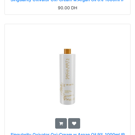
90.00
DH
Singularity Oxivator Oxi-Cream w.Argan Oil 9% 1000ml IP