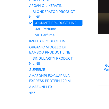
ARGAN OIL KERATIN
BLONDERATOR PRODUCT
LINE
GOURMET PRODUCT LINE
JAD Perfume
VIE Perfume
IMPLEX PRODUCT LINE
ORGANIC MIDOLLO DI
BAMBOO PRODUCT LINE
SINGULARITY PRODUCT
LINE
Go
Pa
SUPREME
AMAEONPLEX-GUARANA
EXPRESS PROTEIN 120 ML
AMAZONPLEX-
sin*