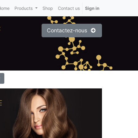
Home
Products
Shop
Contact us
Sign in
c
Contactez-nous