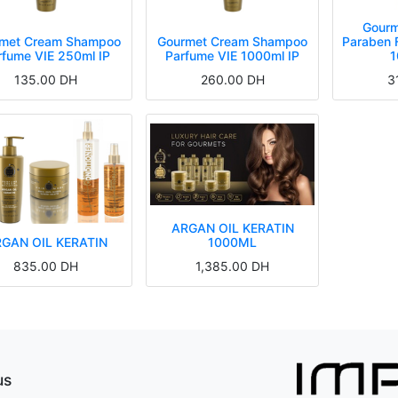
Gourm
met Cream Shampoo
Gourmet Cream Shampoo
Paraben 
rfume VIE 250ml IP
Parfume VIE 1000ml IP
1
135.00
DH
260.00
DH
3
ARGAN OIL KERATIN
GAN OIL KERATIN
1000ML
835.00
DH
1,385.00
DH
Conditioner Paraben Free Parfume VIE 250ml IP
 Hair Mask Paraben Free Parfume VIE 250ml IP
urmet Cream Shampoo Parfume VIE 250ml IP
Singularity Bi-Phase Conditioner 150ml
Singularity Crystal Serum 150ml
Gourmet Conditioner Paraben Free Parfume VIE IP 1000ml IP
Gourmet Hair Mask Paraben Free Parfume VIE 1000ml IP
Gourmet Cream Shampoo Parfume VIE 1000ml IP
Singularity Bi-Phase Conditioner 150ml
Singularity Crystal Serum 150ml
us