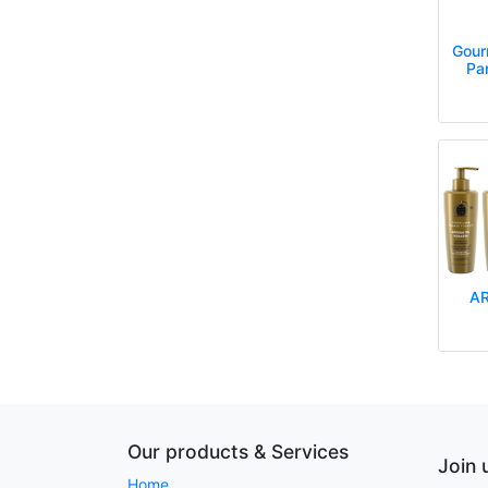
Gour
Pa
AR
Gourmet 
Gourmet
Go
Our products & Services
Join 
Home