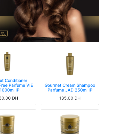
t Conditioner
Free Parfume VIE
Gourmet Cream Shampoo
 1000ml IP
Parfume JAD 250ml IP
60.00
DH
135.00
DH