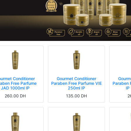
urmet Conditioner
Gourmet Conditioner
Gourme
raben Free Parfume
Paraben Free Parfume VIE
Paraben 
JAD 1000ml IP
250ml IP
IP
260.00
DH
135.00
DH
2