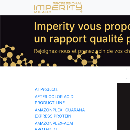
Imperity vous pro
un rapport qualité 
Rejoignez-nous et prenez soin de vos c
All Products
AFTER COLOR ACID
PRODUCT LINE
AMAZONPLEX -GUARANA
EXPRESS PROTEIN
AMAZONPLEX-ACAI
PROTEIN 1L