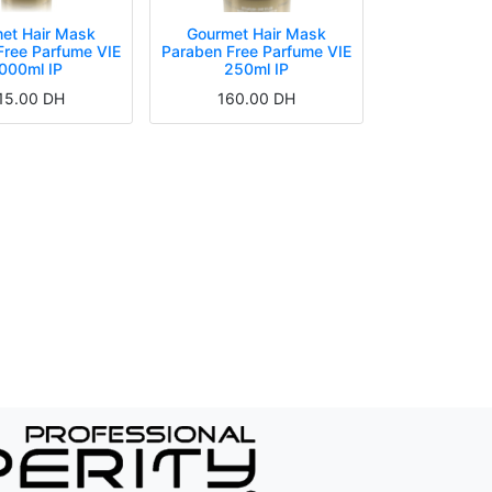
et Hair Mask
Gourmet Hair Mask
Free Parfume VIE
Paraben Free Parfume VIE
000ml IP
250ml IP
15.00
DH
160.00
DH