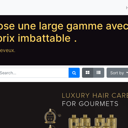
pose une large gamme ave
prix imbattable
.
heveux.
Sort by